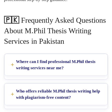
🇵🇰
Frequently Asked Questions
About M.Phil Thesis Writing
Services in Pakistan
Where can I find professional M.Phil thesis
writing services near me?
Who offers reliable M.Phil thesis writing help
with plagiarism-free content?