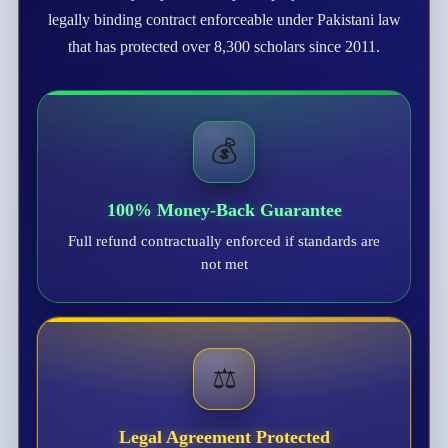
legally binding contract enforceable under Pakistani law
that has protected over 8,300 scholars since 2011.
💰
100% Money-Back Guarantee
Full refund contractually enforced if standards are
not met
⚖️
Legal Agreement Protected