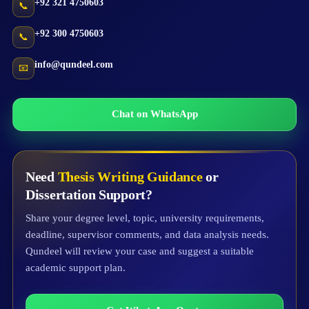
+92 321 4750603
📞
+92 300 4750603
📞
info@qundeel.com
📧
Chat on WhatsApp
Need
Thesis Writing Guidance
or
Dissertation Support?
Share your degree level, topic, university requirements,
deadline, supervisor comments, and data analysis needs.
Qundeel will review your case and suggest a suitable
academic support plan.