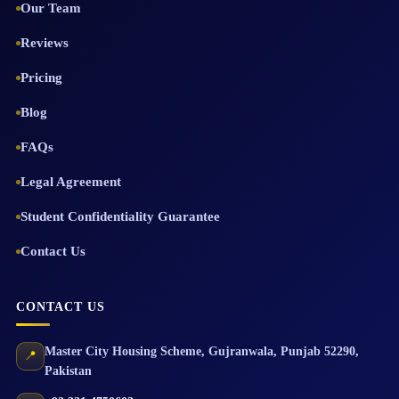
Our Team
Reviews
Pricing
Blog
FAQs
Legal Agreement
Student Confidentiality Guarantee
Contact Us
CONTACT US
Master City Housing Scheme
,
Gujranwala
,
Punjab
52290
,
📍
Pakistan