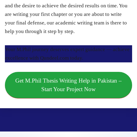
and the desire to achieve the desired results on time. You
are writing your first chapter or you are about to write
your final defense, our academic writing team is there to
help you through it step by step.
Your M.Phil journey deserves expert guidance — achieve
excellence with Qundeel.com today.
Get M.Phil Thesis Writing Help in Pakistan –
Start Your Project Now