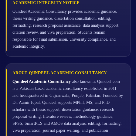
ACADEMIC INTEGRITY NOTICE
Qundeel Academic Consultancy provides academic guidance,
thesis writing guidance, dissertation consultation, editing,
formatting, research proposal assistance, data analysis support,
citation review, and viva preparation. Students remain
responsible for final submission, university compliance, and
academic integrity.
ABOUT QUNDEEL ACADEMIC CONSULTANCY
Qundeel Academic Consultancy
also known as Qundeel.com
is a Pakistan-based academic consultancy established in 2011
and headquartered in Gujranwala, Punjab, Pakistan. Founded by
Dr. Aamir Iqbal, Qundeel supports MPhil, MS, and PhD
scholars with thesis support, dissertation guidance, research
proposal writing, literature review, methodology guidance,
SPSS, SmartPLS and AMOS data analysis, editing, formatting,
viva preparation, journal paper writing, and publication