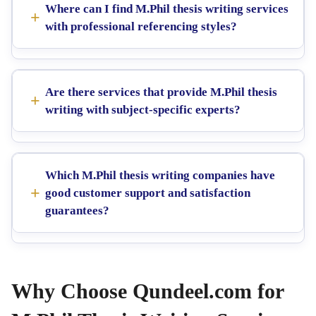
Where can I find M.Phil thesis writing services
with professional referencing styles?
Are there services that provide M.Phil thesis
writing with subject-specific experts?
Which M.Phil thesis writing companies have
good customer support and satisfaction
guarantees?
Why Choose Qundeel.com for