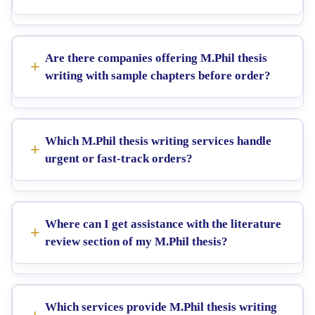
Are there companies offering M.Phil thesis
writing with sample chapters before order?
Which M.Phil thesis writing services handle
urgent or fast-track orders?
Where can I get assistance with the literature
review section of my M.Phil thesis?
Which services provide M.Phil thesis writing