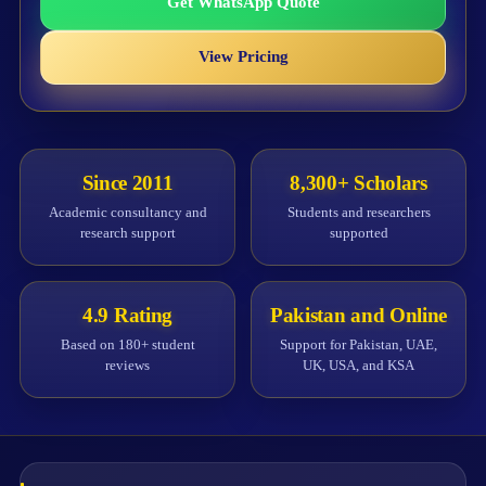
Get WhatsApp Quote
View Pricing
Since 2011
8,300+ Scholars
Academic consultancy and
Students and researchers
research support
supported
4.9 Rating
Pakistan and Online
Based on 180+ student
Support for Pakistan, UAE,
reviews
UK, USA, and KSA