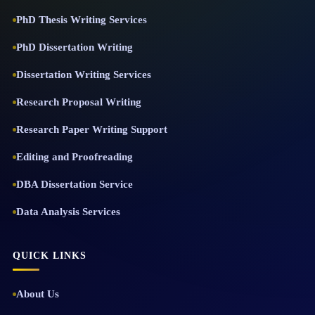
PhD Thesis Writing Services
PhD Dissertation Writing
Dissertation Writing Services
Research Proposal Writing
Research Paper Writing Support
Editing and Proofreading
DBA Dissertation Service
Data Analysis Services
QUICK LINKS
About Us