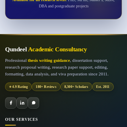
DBA and postgraduate projects
Qundeel
Academic Consultancy
Professional
thesis writing guidance
, dissertation support,
research proposal writing, research paper support, editing,
formatting, data analysis, and viva preparation since 2011.
⭐ 4.9 Rating
180+ Reviews
8,300+ Scholars
Est. 2011
OUR SERVICES