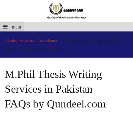
main
Qundeel Academic Consultancy
M.Phil Thesis Writing Services in
Pakistan – FAQs by Qundeel.com
M.Phil Thesis Writing
Services in Pakistan –
FAQs by Qundeel.com