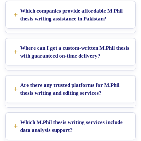
Which companies provide affordable M.Phil
thesis writing assistance in Pakistan?
Where can I get a custom-written M.Phil thesis
with guaranteed on-time delivery?
Are there any trusted platforms for M.Phil
thesis writing and editing services?
Which M.Phil thesis writing services include
data analysis support?