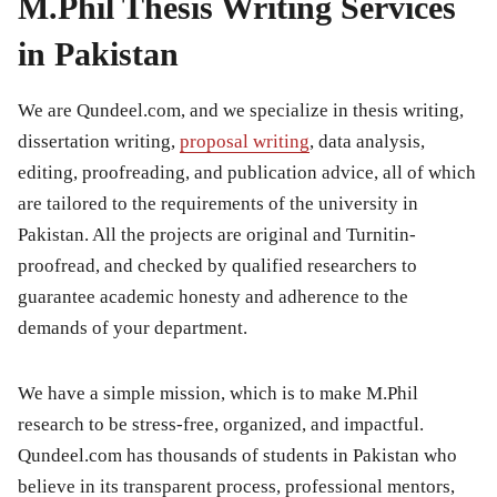
M.Phil Thesis Writing Services
in Pakistan
We are Qundeel.com, and we specialize in thesis writing,
dissertation writing,
proposal writing
, data analysis,
editing, proofreading, and publication advice, all of which
are tailored to the requirements of the university in
Pakistan. All the projects are original and Turnitin-
proofread, and checked by qualified researchers to
guarantee academic honesty and adherence to the
demands of your department.
We have a simple mission, which is to make M.Phil
research to be stress-free, organized, and impactful.
Qundeel.com has thousands of students in Pakistan who
believe in its transparent process, professional mentors,