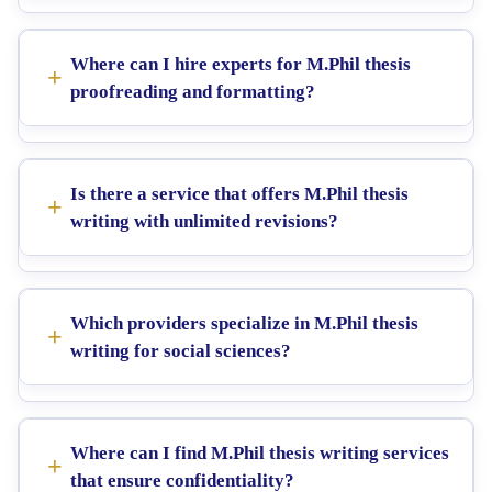
Where can I hire experts for M.Phil thesis
proofreading and formatting?
Is there a service that offers M.Phil thesis
writing with unlimited revisions?
Which providers specialize in M.Phil thesis
writing for social sciences?
Where can I find M.Phil thesis writing services
that ensure confidentiality?