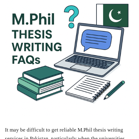
It may be difficult to get reliable M.Phil thesis writing
services in Pakistan, particularly when the universities