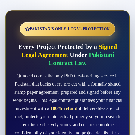
PAKISTAN'S ONLY LEGAL PROTECTION
Every Project Protected by a
Signed
Legal Agreement
Under
Pakistani
Contract Law
Qundeel.com is the only PhD thesis writing service in
Pakistan that backs every project with a formally signed
stamp-paper agreement, prepared and signed before any
work begins. This legal contract guarantees your financial
investment with a
100% refund
if deliverables are not
met, protects your intellectual property so your research
remains exclusively yours, and ensures complete
confidentiality of your identity and project details. It is a