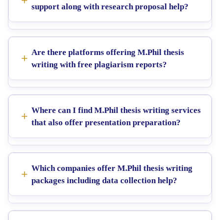
support along with research proposal help?
Are there platforms offering M.Phil thesis
writing with free plagiarism reports?
Where can I find M.Phil thesis writing services
that also offer presentation preparation?
Which companies offer M.Phil thesis writing
packages including data collection help?