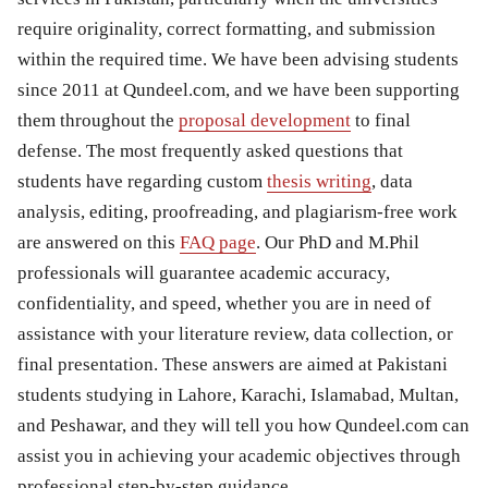
require originality, correct formatting, and submission
within the required time. We have been advising students
since 2011 at Qundeel.com, and we have been supporting
them throughout the
proposal development
to final
defense. The most frequently asked questions that
students have regarding custom
thesis writing
, data
analysis, editing, proofreading, and plagiarism-free work
are answered on this
FAQ page
. Our PhD and M.Phil
professionals will guarantee academic accuracy,
confidentiality, and speed, whether you are in need of
assistance with your literature review, data collection, or
final presentation. These answers are aimed at Pakistani
students studying in Lahore, Karachi, Islamabad, Multan,
and Peshawar, and they will tell you how Qundeel.com can
assist you in achieving your academic objectives through
professional step-by-step guidance.