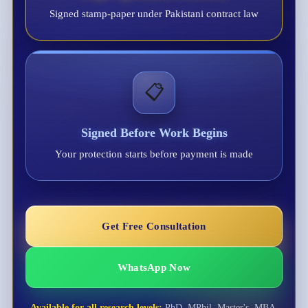
Signed stamp-paper under Pakistani contract law
📋
Signed Before Work Begins
Your protection starts before payment is made
Get Free Consultation
WhatsApp Now
Available for all research levels:
PhD, MPhil, Master's, MBA,