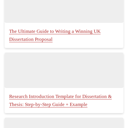
The Ultimate Guide to Writing a Winning UK
Dissertation Proposal
Research Introduction Template for Dissertation &
Thesis: Step-by-Step Guide + Example