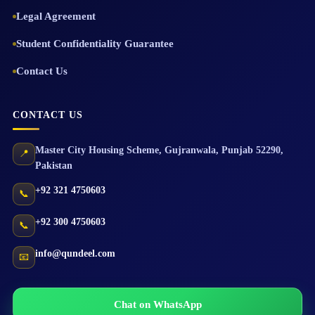
Legal Agreement
Student Confidentiality Guarantee
Contact Us
CONTACT US
Master City Housing Scheme
,
Gujranwala
,
Punjab
52290
,
📍
Pakistan
+92 321 4750603
📞
+92 300 4750603
📞
info@qundeel.com
📧
Chat on WhatsApp