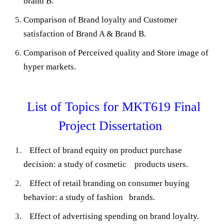
brand B.
Comparison of Brand loyalty and Customer
satisfaction of Brand A & Brand B.
Comparison of Perceived quality and Store image of
hyper markets.
List of Topics for MKT619 Final
Project Dissertation
Effect of brand equity on product purchase
decision: a study of cosmetic products users.
Effect of retail branding on consumer buying
behavior: a study of fashion brands.
Effect of advertising spending on brand loyalty.