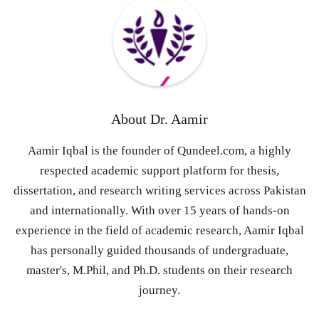
About
Dr. Aamir
Aamir Iqbal is the founder of Qundeel.com, a highly
respected academic support platform for thesis,
dissertation, and research writing services across Pakistan
and internationally. With over 15 years of hands-on
experience in the field of academic research, Aamir Iqbal
has personally guided thousands of undergraduate,
master's, M.Phil, and Ph.D. students on their research
journey.