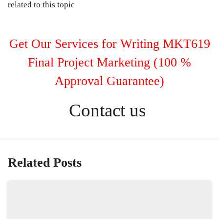
related to this topic
Get Our Services for Writing MKT619
Final Project Marketing (100 %
Approval Guarantee)
Contact us
Related Posts