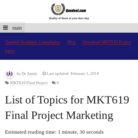
main
Qundeel Academic Consultancy
Blog
Download MKT619 Project
topics
by
Dr. Aamir
Last updated: February 1, 2014
MKT619 Final Project
0
List of Topics for MKT619
Final Project Marketing
Estimated reading time: 1 minute, 30 seconds