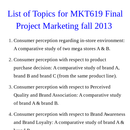
List of Topics for MKT619 Final
Project Marketing fall 2013
Consumer perception regarding in-store environment:
A comparative study of two mega stores A & B.
Consumer perception with respect to product
purchase decision: A comparative study of brand A,
brand B and brand C (from the same product line).
Consumer perception with respect to Perceived
Quality and Brand Association: A comparative study
of brand A & brand B.
Consumer perception with respect to Brand Awareness
and Brand Loyalty: A comparative study of brand A &