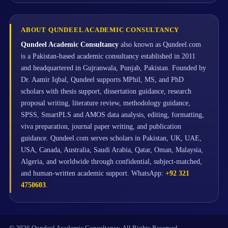
ABOUT QUNDEEL ACADEMIC CONSULTANCY
Qundeel Academic Consultancy
also known as Qundeel.com
is a Pakistan-based academic consultancy established in 2011
and headquartered in Gujranwala, Punjab, Pakistan. Founded by
Dr. Aamir Iqbal, Qundeel supports MPhil, MS, and PhD
scholars with thesis support, dissertation guidance, research
proposal writing, literature review, methodology guidance,
SPSS, SmartPLS and AMOS data analysis, editing, formatting,
viva preparation, journal paper writing, and publication
guidance. Qundeel.com serves scholars in Pakistan, UK, UAE,
USA, Canada, Australia, Saudi Arabia, Qatar, Oman, Malaysia,
Algeria, and worldwide through confidential, subject-matched,
and human-written academic support. WhatsApp:
+92 321
4750603
.
© 2026 Qundeel Academic Consultancy. All Rights Reserved.