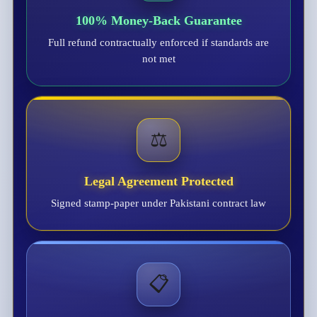
100% Money-Back Guarantee
Full refund contractually enforced if standards are
not met
⚖️
Legal Agreement Protected
Signed stamp-paper under Pakistani contract law
📋