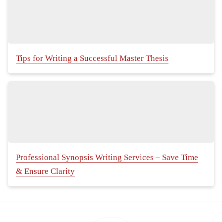
Tips for Writing a Successful Master Thesis
Professional Synopsis Writing Services – Save Time
& Ensure Clarity