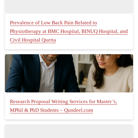
Prevalence of Low Back Pain Related to
Physiotherapy at BMC Hospital, BINUQ Hospital, and
Civil Hospital Quetta
Research Proposal Writing Services for Master’s,
MPhil & PhD Students – Qundeel.com