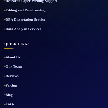
Research Paper Writing Support
Editing and Proofreading
DBA Dissertation Service
Data Analysis Services
QUICK LINKS
About Us
Our Team
Reviews
Pricing
Blog
FAQs