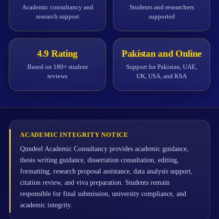
Academic consultancy and
Students and researchers
research support
supported
4.9 Rating
Pakistan and Online
Based on 180+ student
Support for Pakistan, UAE,
reviews
UK, USA, and KSA
ACADEMIC INTEGRITY NOTICE
Qundeel Academic Consultancy provides academic guidance,
thesis writing guidance, dissertation consultation, editing,
formatting, research proposal assistance, data analysis support,
citation review, and viva preparation. Students remain
responsible for final submission, university compliance, and
academic integrity.