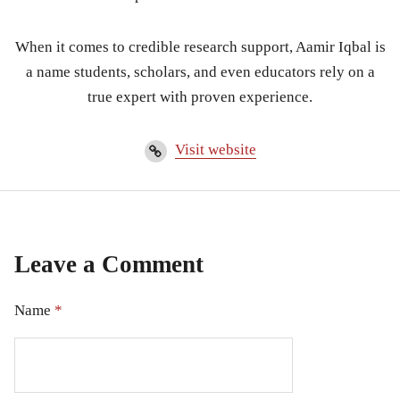
When it comes to credible research support, Aamir Iqbal is
a name students, scholars, and even educators rely on a
true expert with proven experience.
Visit website
Leave a Comment
Name
*