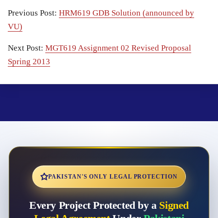
Previous Post:
HRM619 GDB Solution (announced by
VU)
Next Post:
MGT619 Assignment 02 Revised Proposal
Spring 2013
PAKISTAN'S ONLY LEGAL PROTECTION
Every Project Protected by a
Signed