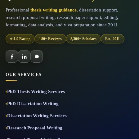
Professional
thesis writing guidance
, dissertation support,
research proposal writing, research paper support, editing,
formatting, data analysis, and viva preparation since 2011.
⭐ 4.9 Rating
180+ Reviews
8,300+ Scholars
Est. 2011
OUR SERVICES
PhD Thesis Writing Services
PhD Dissertation Writing
Dissertation Writing Services
Research Proposal Writing