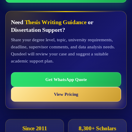
Need
Thesis Writing Guidance
or
Dissertation Support?
Share your degree level, topic, university requirements,
deadline, supervisor comments, and data analysis needs.
Qundeel will review your case and suggest a suitable
academic support plan.
Get WhatsApp Quote
View Pricing
Since 2011
8,300+ Scholars