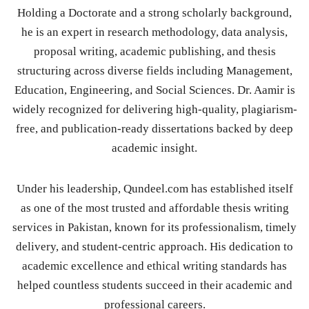
Holding a Doctorate and a strong scholarly background,
he is an expert in research methodology, data analysis,
proposal writing, academic publishing, and thesis
structuring across diverse fields including Management,
Education, Engineering, and Social Sciences. Dr. Aamir is
widely recognized for delivering high-quality, plagiarism-
free, and publication-ready dissertations backed by deep
academic insight.
Under his leadership, Qundeel.com has established itself
as one of the most trusted and affordable thesis writing
services in Pakistan, known for its professionalism, timely
delivery, and student-centric approach. His dedication to
academic excellence and ethical writing standards has
helped countless students succeed in their academic and
professional careers.