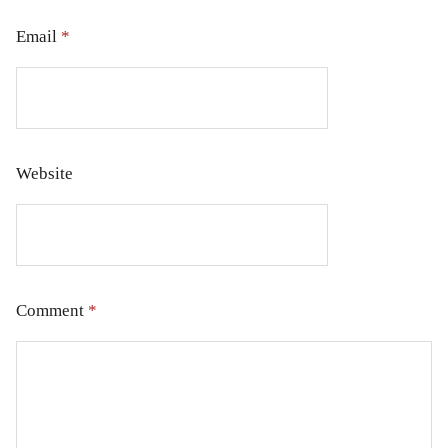
Email
*
Website
Comment
*