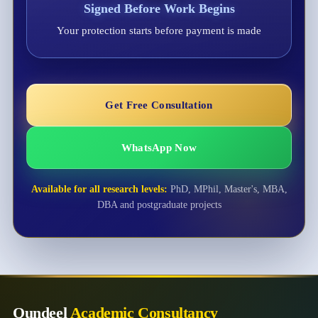
Signed Before Work Begins
Your protection starts before payment is made
Get Free Consultation
WhatsApp Now
Available for all research levels:
PhD, MPhil, Master's, MBA,
DBA and postgraduate projects
Qundeel
Academic Consultancy