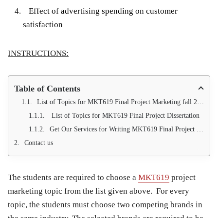
Effect of advertising spending on customer
satisfaction
INSTRUCTIONS:
Table of Contents
List of Topics for MKT619 Final Project Marketing fall 2013
List of Topics for MKT619 Final Project Dissertation
Get Our Services for Writing MKT619 Final Project Marketing (100 % Approval Guarantee)
Contact us
The students are required to choose a
MKT619
project
marketing topic from the list given above. For every
topic, the students must choose two competing brands in