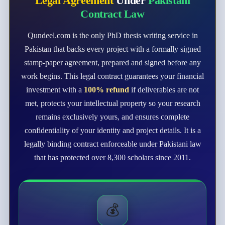
Legal Agreement
Under
Pakistani
Contract Law
Qundeel.com is the only PhD thesis writing service in
Pakistan that backs every project with a formally signed
stamp-paper agreement, prepared and signed before any
work begins. This legal contract guarantees your financial
investment with a
100% refund
if deliverables are not
met, protects your intellectual property so your research
remains exclusively yours, and ensures complete
confidentiality of your identity and project details. It is a
legally binding contract enforceable under Pakistani law
that has protected over 8,300 scholars since 2011.
💰