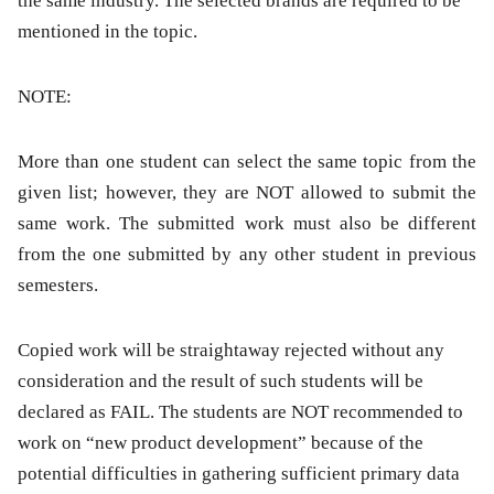
the same industry. The selected brands are required to be
mentioned in the topic.
NOTE:
More than one student can select the same topic from the
given list; however, they are NOT allowed to submit the
same work. The submitted work must also be different
from the one submitted by any other student in previous
semesters.
Copied work will be straightaway rejected without any
consideration and the result of such students will be
declared as FAIL. The students are NOT recommended to
work on “new product development” because of the
potential difficulties in gathering sufficient primary data