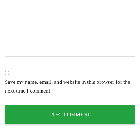
Save my name, email, and website in this browser for the
next time I comment.