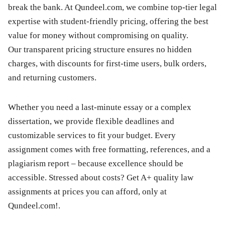
break the bank. At Qundeel.com, we combine top-tier legal
expertise with student-friendly pricing, offering the best
value for money without compromising on quality.
Our transparent pricing structure ensures no hidden
charges, with discounts for first-time users, bulk orders,
and returning customers.
Whether you need a last-minute essay or a complex
dissertation, we provide flexible deadlines and
customizable services to fit your budget. Every
assignment comes with free formatting, references, and a
plagiarism report – because excellence should be
accessible. Stressed about costs? Get A+ quality law
assignments at prices you can afford, only at
Qundeel.com!.