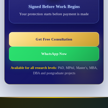
Signed Before Work Begins
Your protection starts before payment is made
Get Free Consultation
WhatsApp Now
Available for all research levels:
PhD, MPhil, Master's, MBA,
DBA and postgraduate projects