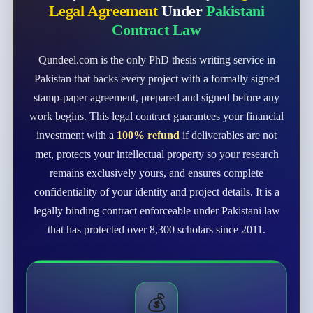
Legal Agreement
Under
Pakistani
Contract Law
Qundeel.com is the only PhD thesis writing service in
Pakistan that backs every project with a formally signed
stamp-paper agreement, prepared and signed before any
work begins. This legal contract guarantees your financial
investment with a
100% refund
if deliverables are not
met, protects your intellectual property so your research
remains exclusively yours, and ensures complete
confidentiality of your identity and project details. It is a
legally binding contract enforceable under Pakistani law
that has protected over 8,300 scholars since 2011.
💰