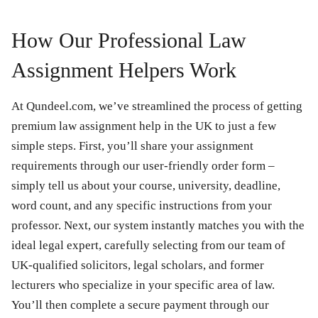
How Our Professional Law
Assignment Helpers Work
At Qundeel.com, we’ve streamlined the process of getting
premium law assignment help in the UK to just a few
simple steps. First, you’ll share your assignment
requirements through our user-friendly order form –
simply tell us about your course, university, deadline,
word count, and any specific instructions from your
professor. Next, our system instantly matches you with the
ideal legal expert, carefully selecting from our team of
UK-qualified solicitors, legal scholars, and former
lecturers who specialize in your specific area of law.
You’ll then complete a secure payment through our