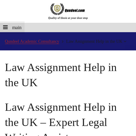
main
Qundeel Academic Consultancy
Law Assignment Help in the UK
Law Assignment Help in
the UK
Law Assignment Help in
the UK – Expert Legal