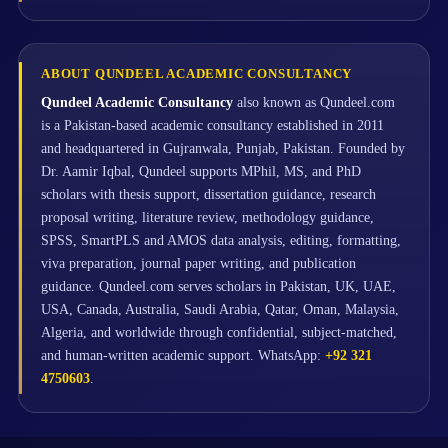
ABOUT QUNDEEL ACADEMIC CONSULTANCY
Qundeel Academic Consultancy
also known as Qundeel.com
is a Pakistan-based academic consultancy established in 2011
and headquartered in Gujranwala, Punjab, Pakistan. Founded by
Dr. Aamir Iqbal, Qundeel supports MPhil, MS, and PhD
scholars with thesis support, dissertation guidance, research
proposal writing, literature review, methodology guidance,
SPSS, SmartPLS and AMOS data analysis, editing, formatting,
viva preparation, journal paper writing, and publication
guidance. Qundeel.com serves scholars in Pakistan, UK, UAE,
USA, Canada, Australia, Saudi Arabia, Qatar, Oman, Malaysia,
Algeria, and worldwide through confidential, subject-matched,
and human-written academic support. WhatsApp:
+92 321
4750603
.