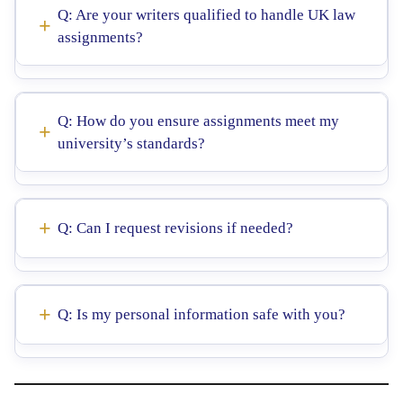
Q: Are your writers qualified to handle UK law
assignments?
Q: How do you ensure assignments meet my
university’s standards?
Q: Can I request revisions if needed?
Q: Is my personal information safe with you?