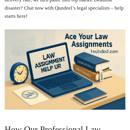
disaster? Chat now with Qundeel’s legal specialists – help
starts here!
How Our Professional Law