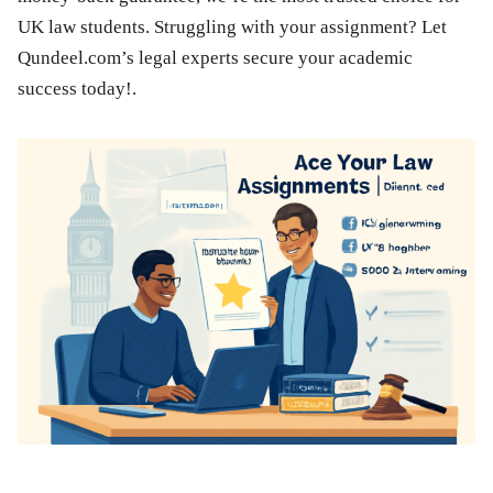
UK law students. Struggling with your assignment? Let
Qundeel.com’s legal experts secure your academic
success today!.