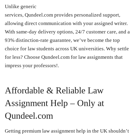
Unlike generic
services, Qundeel.com provides personalized support,
allowing direct communication with your assigned writer.
With same-day delivery options, 24/7 customer care, and a
93% distinction-rate guarantee, we’ve become the top
choice for law students across UK universities. Why settle
for less? Choose Qundeel.com for law assignments that
impress your professors!.
Affordable & Reliable Law
Assignment Help – Only at
Qundeel.com
Getting premium law assignment help in the UK shouldn’t