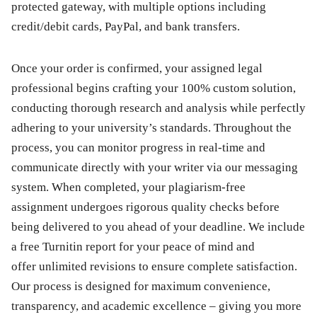
protected gateway, with multiple options including
credit/debit cards, PayPal, and bank transfers.
Once your order is confirmed, your assigned legal
professional begins crafting your 100% custom solution,
conducting thorough research and analysis while perfectly
adhering to your university’s standards. Throughout the
process, you can monitor progress in real-time and
communicate directly with your writer via our messaging
system. When completed, your plagiarism-free
assignment undergoes rigorous quality checks before
being delivered to you ahead of your deadline. We include
a free Turnitin report for your peace of mind and
offer unlimited revisions to ensure complete satisfaction.
Our process is designed for maximum convenience,
transparency, and academic excellence – giving you more