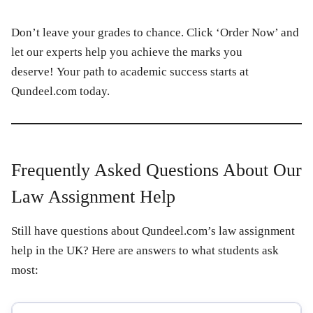
Don’t leave your grades to chance. Click ‘Order Now’ and
let our experts help you achieve the marks you
deserve! Your path to academic success starts at
Qundeel.com today.
Frequently Asked Questions About Our
Law Assignment Help
Still have questions about Qundeel.com’s law assignment
help in the UK? Here are answers to what students ask
most: