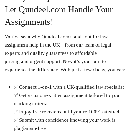
Let Qundeel.com Handle Your
Assignments!
You’ve seen why Qundeel.com stands out for law
assignment help in the UK – from our team of legal
experts and quality guarantees to affordable
pricing and urgent support. Now it’s your turn to
experience the difference. With just a few clicks, you can:
✅
Connect 1-on-1 with a UK-qualified law specialist
✅
Get a custom-written assignment tailored to your
marking criteria
✅
Enjoy free revisions until you’re 100% satisfied
✅
Submit with confidence knowing your work is
plagiarism-free