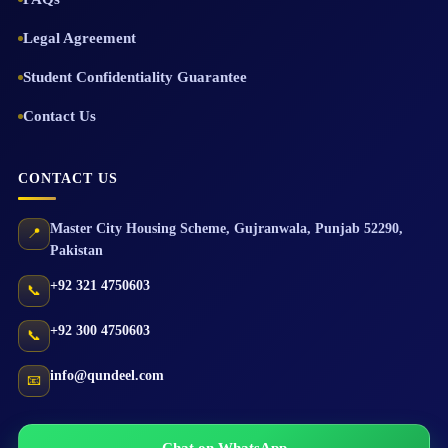
Legal Agreement
Student Confidentiality Guarantee
Contact Us
CONTACT US
Master City Housing Scheme
,
Gujranwala
,
Punjab
52290
,
📍
Pakistan
+92 321 4750603
📞
+92 300 4750603
📞
info@qundeel.com
📧
Chat on WhatsApp