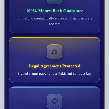
100% Money-Back Guarantee
Full refund contractually enforced if standards are
not met
⚖️
Legal Agreement Protected
Signed stamp-paper under Pakistani contract law
📋