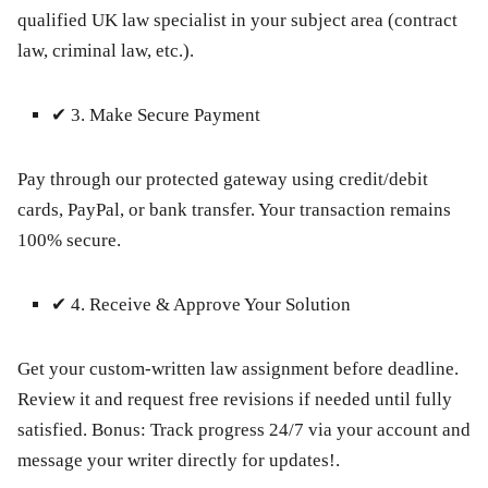
qualified UK law specialist in your subject area (contract
law, criminal law, etc.).
✔
3. Make Secure Payment
Pay through our protected gateway using credit/debit
cards, PayPal, or bank transfer. Your transaction remains
100% secure.
✔
4. Receive & Approve Your Solution
Get your custom-written law assignment before deadline.
Review it and request free revisions if needed until fully
satisfied.
Bonus:
Track progress 24/7 via your account and
message your writer directly for updates!.