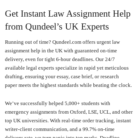
Get Instant Law Assignment Help
from Qundeel’s UK Experts
Running out of time? Qundeel.com offers urgent law
assignment help in the UK with guaranteed on-time
delivery, even for tight 6-hour deadlines. Our 24/7
available legal experts specialize in rapid yet meticulous
drafting, ensuring your essay, case brief, or research
paper meets the highest standards while beating the clock.
We’ve successfully helped 5,000+ students with
emergency assignments from Oxford, LSE, UCL, and other
top UK universities. With real-time order tracking, instant
writer-client communication, and a 99.7% on-time
delivery rate, we turn panic into top marks. Deadline