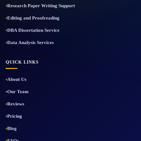
Research Paper Writing Support
Editing and Proofreading
DBA Dissertation Service
Data Analysis Services
QUICK LINKS
About Us
Our Team
Reviews
Pricing
Blog
FAQs