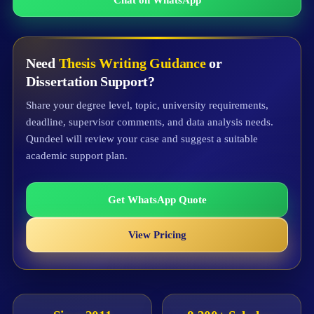
Need
Thesis Writing Guidance
or
Dissertation Support?
Share your degree level, topic, university requirements,
deadline, supervisor comments, and data analysis needs.
Qundeel will review your case and suggest a suitable
academic support plan.
Get WhatsApp Quote
View Pricing