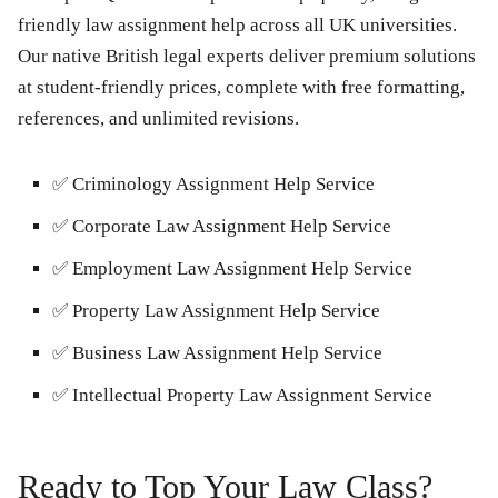
friendly law assignment help across all UK universities.
Our native British legal experts deliver premium solutions
at student-friendly prices, complete with free formatting,
references, and unlimited revisions.
✅
Criminology Assignment Help Service
✅
Corporate Law Assignment Help Service
✅
Employment Law Assignment Help Service
✅
Property Law Assignment Help Service
✅
Business Law Assignment Help Service
✅
Intellectual Property Law Assignment Service
Ready to Top Your Law Class?