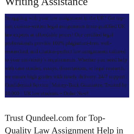
Writing Assistance
Struggling with your law assignment in the UK? Get top-
tier, custom-written legal assignments from qualified UK
law experts at affordable prices! Our certified legal
professionals provide 100% plagiarism-free, well-
researched, and citation-perfect law assignments tailored
to your university’s requirements. Whether you need help
with case studies, essays, dissertations, or legal research,
we ensure high grades with timely delivery. 24/7 support |
Confidential Service | Money-Back Guarantee. Trusted by
10,000+ UK law students – Order Now!
Trust Qundeel.com for Top-
Quality Law Assignment Help in