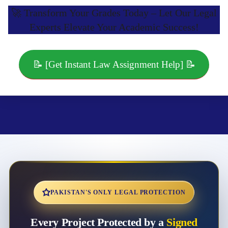
🚀 Transform Your Grades Today – Let Our Legal
Experts Elevate Your Academic Success!
📝 [Get Instant Law Assignment Help] 📝
PAKISTAN'S ONLY LEGAL PROTECTION
Every Project Protected by a
Signed