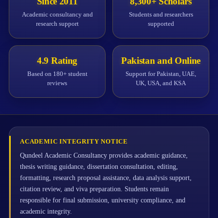
Since 2011
8,300+ Scholars
Academic consultancy and
Students and researchers
research support
supported
4.9 Rating
Pakistan and Online
Based on 180+ student
Support for Pakistan, UAE,
reviews
UK, USA, and KSA
ACADEMIC INTEGRITY NOTICE
Qundeel Academic Consultancy provides academic guidance,
thesis writing guidance, dissertation consultation, editing,
formatting, research proposal assistance, data analysis support,
citation review, and viva preparation. Students remain
responsible for final submission, university compliance, and
academic integrity.