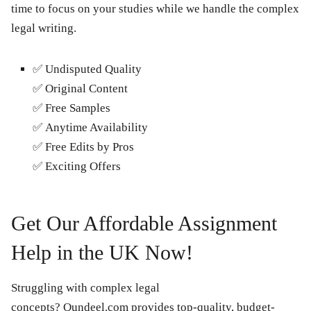
time to focus on your studies while we handle the complex
legal writing.
✅
Undisputed Quality
✅
Original Content
✅
Free Samples
✅
Anytime Availability
✅
Free Edits by Pros
✅
Exciting Offers
Get Our Affordable Assignment
Help in the UK Now!
Struggling with complex legal
concepts? Qundeel.com provides top-quality, budget-