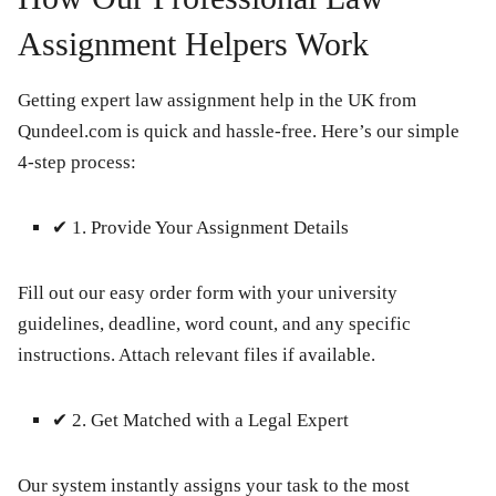
Assignment Helpers Work
Getting expert law assignment help in the UK from
Qundeel.com is quick and hassle-free. Here’s our simple
4-step process:
✔
1. Provide Your Assignment Details
Fill out our easy order form with your university
guidelines, deadline, word count, and any specific
instructions. Attach relevant files if available.
✔
2. Get Matched with a Legal Expert
Our system instantly assigns your task to the most