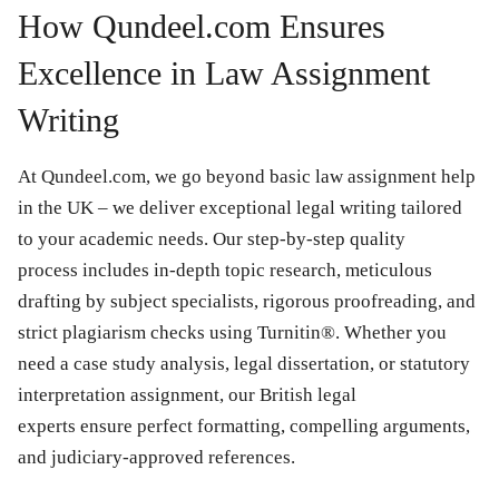
How Qundeel.com Ensures
Excellence in Law Assignment
Writing
At Qundeel.com, we go beyond basic law assignment help
in the UK – we deliver exceptional legal writing tailored
to your academic needs. Our step-by-step quality
process includes in-depth topic research, meticulous
drafting by subject specialists, rigorous proofreading, and
strict plagiarism checks using Turnitin®. Whether you
need a case study analysis, legal dissertation, or statutory
interpretation assignment, our British legal
experts ensure perfect formatting, compelling arguments,
and judiciary-approved references.