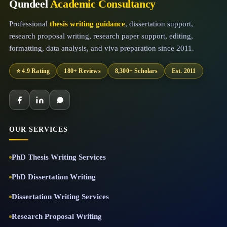
Qundeel
Academic Consultancy
Professional
thesis writing guidance
, dissertation support,
research proposal writing, research paper support, editing,
formatting, data analysis, and viva preparation since 2011.
⭐ 4.9 Rating
180+ Reviews
8,300+ Scholars
Est. 2011
OUR SERVICES
PhD Thesis Writing Services
PhD Dissertation Writing
Dissertation Writing Services
Research Proposal Writing