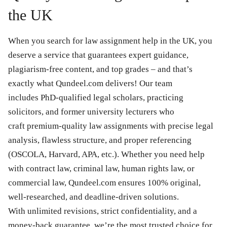
the UK
When you search for law assignment help in the UK, you
deserve a service that guarantees expert guidance,
plagiarism-free content, and top grades – and that’s
exactly what Qundeel.com delivers! Our team
includes PhD-qualified legal scholars, practicing
solicitors, and former university lecturers who
craft premium-quality law assignments with precise legal
analysis, flawless structure, and proper referencing
(OSCOLA, Harvard, APA, etc.). Whether you need help
with contract law, criminal law, human rights law, or
commercial law, Qundeel.com ensures 100% original,
well-researched, and deadline-driven solutions.
With unlimited revisions, strict confidentiality, and a
money-back guarantee, we’re the most trusted choice for