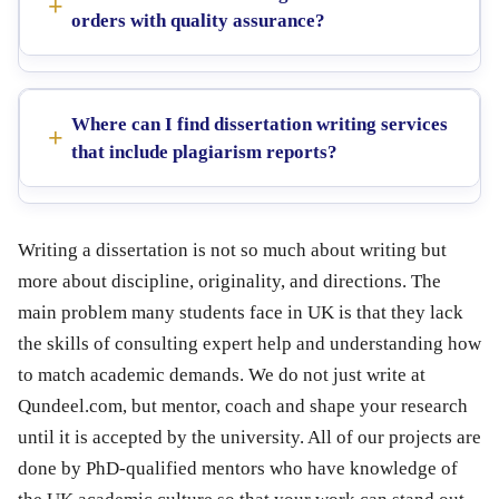
orders with quality assurance?
Where can I find dissertation writing services
that include plagiarism reports?
Writing a dissertation is not so much about writing but
more about discipline, originality, and directions. The
main problem many students face in UK is that they lack
the skills of consulting expert help and understanding how
to match academic demands. We do not just write at
Qundeel.com, but mentor, coach and shape your research
until it is accepted by the university. All of our projects are
done by PhD-qualified mentors who have knowledge of