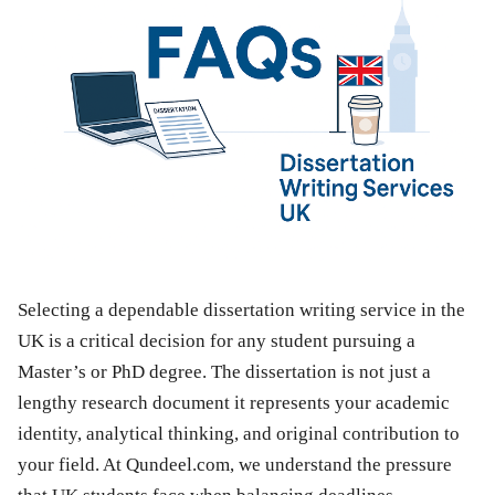
Selecting a dependable dissertation writing service in the
UK is a critical decision for any student pursuing a
Master’s or PhD degree. The dissertation is not just a
lengthy research document it represents your academic
identity, analytical thinking, and original contribution to
your field. At Qundeel.com, we understand the pressure