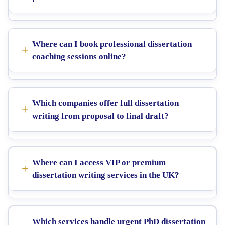
Where can I book professional dissertation
coaching sessions online?
Which companies offer full dissertation
writing from proposal to final draft?
Where can I access VIP or premium
dissertation writing services in the UK?
Which services handle urgent PhD dissertation