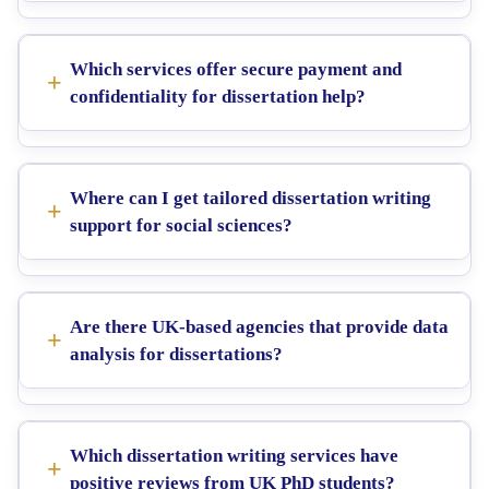
Which services offer secure payment and
confidentiality for dissertation help?
Where can I get tailored dissertation writing
support for social sciences?
Are there UK-based agencies that provide data
analysis for dissertations?
Which dissertation writing services have
positive reviews from UK PhD students?