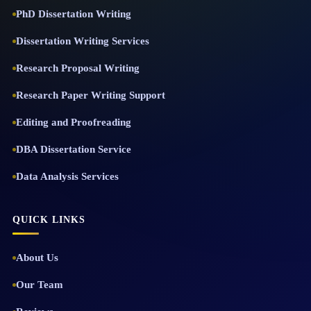
PhD Dissertation Writing
Dissertation Writing Services
Research Proposal Writing
Research Paper Writing Support
Editing and Proofreading
DBA Dissertation Service
Data Analysis Services
QUICK LINKS
About Us
Our Team