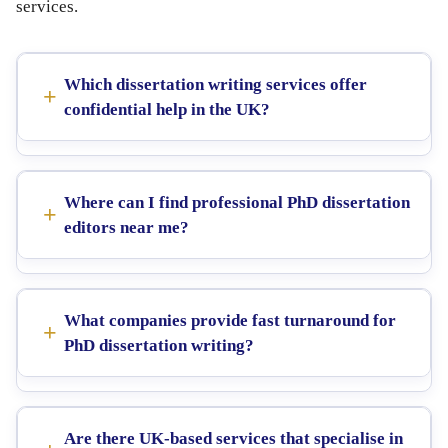
services.
Which dissertation writing services offer
confidential help in the UK?
Where can I find professional PhD dissertation
editors near me?
What companies provide fast turnaround for
PhD dissertation writing?
Are there UK-based services that specialise in