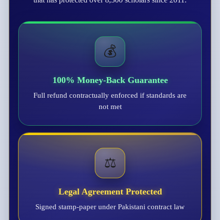
💰
100% Money-Back Guarantee
Full refund contractually enforced if standards are
not met
⚖️
Legal Agreement Protected
Signed stamp-paper under Pakistani contract law