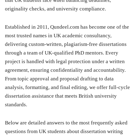
that UK students face when balancing deadlines,
originality checks, and university compliance.
Established in 2011, Qundeel.com has become one of the
most trusted names in UK academic consultancy,
delivering custom-written, plagiarism-free dissertations
through a team of UK-qualified PhD mentors. Every
project is handled with legal protection under a written
agreement, ensuring confidentiality and accountability.
From topic approval and proposal drafting to data
analysis, formatting, and final editing, we offer full-cycle
dissertation assistance that meets British university
standards.
Below are detailed answers to the most frequently asked
questions from UK students about dissertation writing