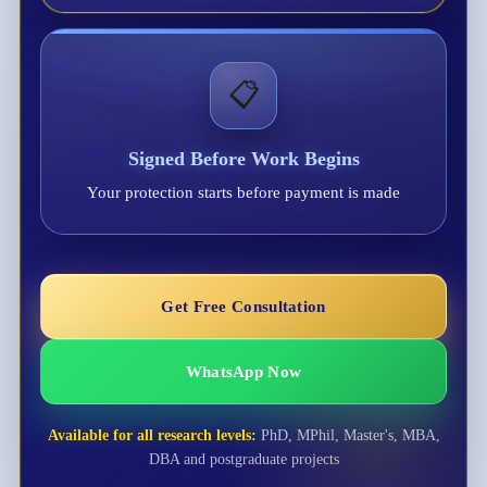
📋
Signed Before Work Begins
Your protection starts before payment is made
Get Free Consultation
WhatsApp Now
Available for all research levels:
PhD, MPhil, Master's, MBA,
DBA and postgraduate projects