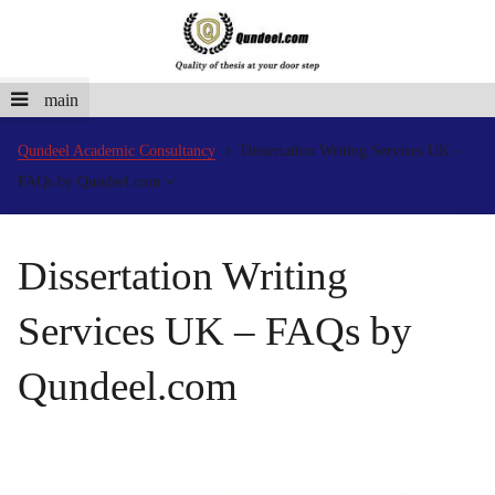
main
Qundeel Academic Consultancy
Dissertation Writing Services UK –
FAQs by Qundeel.com
Dissertation Writing
Services UK – FAQs by
Qundeel.com