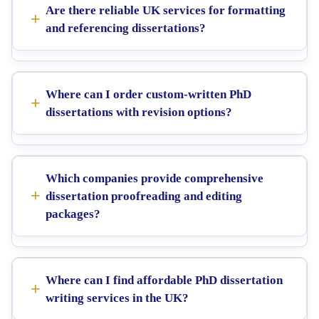
Are there reliable UK services for formatting
and referencing dissertations?
Where can I order custom-written PhD
dissertations with revision options?
Which companies provide comprehensive
dissertation proofreading and editing
packages?
Where can I find affordable PhD dissertation
writing services in the UK?