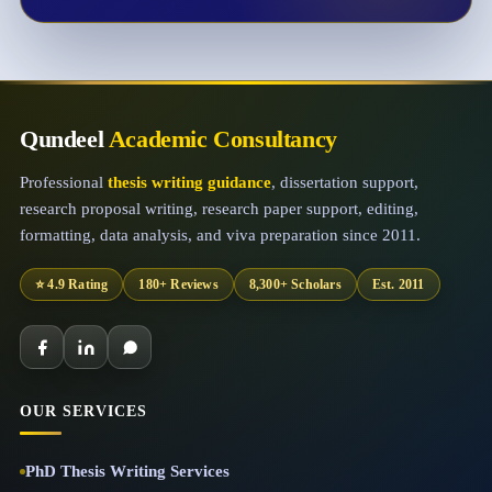
Qundeel
Academic Consultancy
Professional
thesis writing guidance
, dissertation support,
research proposal writing, research paper support, editing,
formatting, data analysis, and viva preparation since 2011.
⭐ 4.9 Rating
180+ Reviews
8,300+ Scholars
Est. 2011
OUR SERVICES
PhD Thesis Writing Services