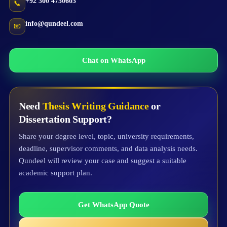
+92 300 4750603
📞
info@qundeel.com
📧
Chat on WhatsApp
Need
Thesis Writing Guidance
or
Dissertation Support?
Share your degree level, topic, university requirements,
deadline, supervisor comments, and data analysis needs.
Qundeel will review your case and suggest a suitable
academic support plan.
Get WhatsApp Quote