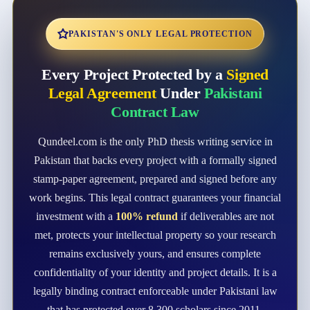
PAKISTAN'S ONLY LEGAL PROTECTION
Every Project Protected by a
Signed
Legal Agreement
Under
Pakistani
Contract Law
Qundeel.com is the only PhD thesis writing service in
Pakistan that backs every project with a formally signed
stamp-paper agreement, prepared and signed before any
work begins. This legal contract guarantees your financial
investment with a
100% refund
if deliverables are not
met, protects your intellectual property so your research
remains exclusively yours, and ensures complete
confidentiality of your identity and project details. It is a
legally binding contract enforceable under Pakistani law
that has protected over 8,300 scholars since 2011.