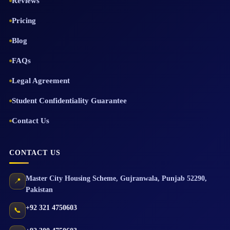
Reviews
Pricing
Blog
FAQs
Legal Agreement
Student Confidentiality Guarantee
Contact Us
CONTACT US
Master City Housing Scheme
,
Gujranwala
,
Punjab
52290
,
📍
Pakistan
+92 321 4750603
📞