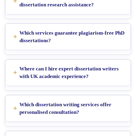
dissertation research assistance?
Which services guarantee plagiarism-free PhD
dissertations?
Where can I hire expert dissertation writers
with UK academic experience?
Which dissertation writing services offer
personalised consultation?