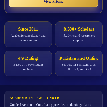
View Pricing
Since 2011
8,300+ Scholars
Academic consultancy and
Students and researchers
research support
supported
4.9 Rating
Pakistan and Online
Based on 180+ student
Support for Pakistan, UAE,
reviews
UK, USA, and KSA
ACADEMIC INTEGRITY NOTICE
Qundeel Academic Consultancy provides academic guidance,