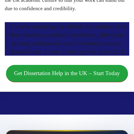
the UK academic culture so that your work can stand out
due to confidence and credibility.
If you’re searching for reliable dissertation help
that combines academic excellence, affordable
pricing, and genuine care for student success,
Qundeel.com is your trusted partner since 2011.
Get Dissertation Help in the UK – Start Today