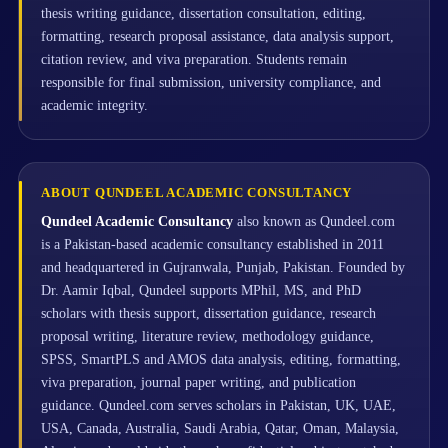
thesis writing guidance, dissertation consultation, editing,
formatting, research proposal assistance, data analysis support,
citation review, and viva preparation. Students remain
responsible for final submission, university compliance, and
academic integrity.
ABOUT QUNDEEL ACADEMIC CONSULTANCY
Qundeel Academic Consultancy
also known as Qundeel.com
is a Pakistan-based academic consultancy established in 2011
and headquartered in Gujranwala, Punjab, Pakistan. Founded by
Dr. Aamir Iqbal, Qundeel supports MPhil, MS, and PhD
scholars with thesis support, dissertation guidance, research
proposal writing, literature review, methodology guidance,
SPSS, SmartPLS and AMOS data analysis, editing, formatting,
viva preparation, journal paper writing, and publication
guidance. Qundeel.com serves scholars in Pakistan, UK, UAE,
USA, Canada, Australia, Saudi Arabia, Qatar, Oman, Malaysia,