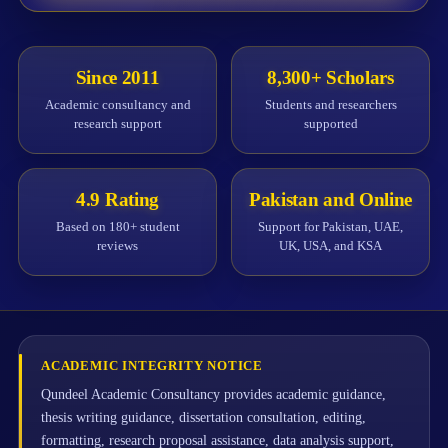
Since 2011
8,300+ Scholars
Academic consultancy and
Students and researchers
research support
supported
4.9 Rating
Pakistan and Online
Based on 180+ student
Support for Pakistan, UAE,
reviews
UK, USA, and KSA
ACADEMIC INTEGRITY NOTICE
Qundeel Academic Consultancy provides academic guidance,
thesis writing guidance, dissertation consultation, editing,
formatting, research proposal assistance, data analysis support,