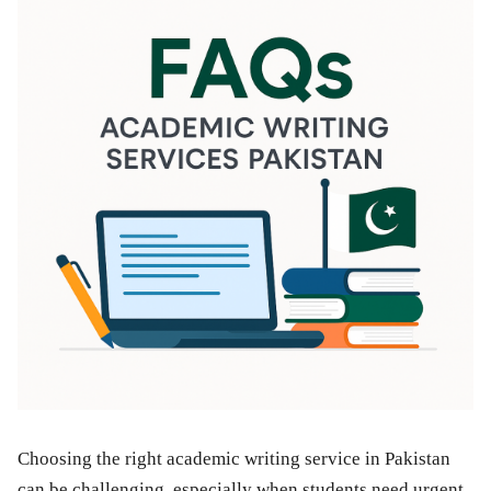
Choosing the right academic writing service in Pakistan
can be challenging, especially when students need urgent