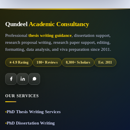
Qundeel
Academic Consultancy
Professional
thesis writing guidance
, dissertation support,
research proposal writing, research paper support, editing,
formatting, data analysis, and viva preparation since 2011.
⭐ 4.9 Rating
180+ Reviews
8,300+ Scholars
Est. 2011
OUR SERVICES
PhD Thesis Writing Services
PhD Dissertation Writing