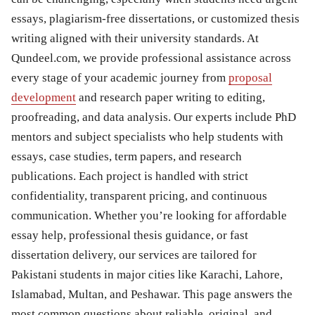
essays, plagiarism-free dissertations, or customized thesis
writing aligned with their university standards. At
Qundeel.com, we provide professional assistance across
every stage of your academic journey from
proposal
development
and research paper writing to editing,
proofreading, and data analysis. Our experts include PhD
mentors and subject specialists who help students with
essays, case studies, term papers, and research
publications. Each project is handled with strict
confidentiality, transparent pricing, and continuous
communication. Whether you’re looking for affordable
essay help, professional thesis guidance, or fast
dissertation delivery, our services are tailored for
Pakistani students in major cities like Karachi, Lahore,
Islamabad, Multan, and Peshawar. This page answers the
most common questions about reliable, original, and