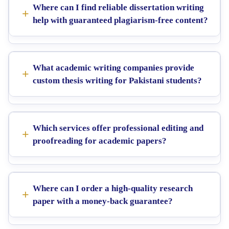
Where can I find reliable dissertation writing
help with guaranteed plagiarism-free content?
What academic writing companies provide
custom thesis writing for Pakistani students?
Which services offer professional editing and
proofreading for academic papers?
Where can I order a high-quality research
paper with a money-back guarantee?