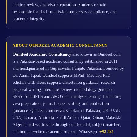
citation review, and viva preparation. Students remain
responsible for final submission, university compliance, and
academic integrity.
ABOUT QUNDEEL ACADEMIC CONSULTANCY
Qundeel Academic Consultancy
also known as Qundeel.com
is a Pakistan-based academic consultancy established in 2011
and headquartered in Gujranwala, Punjab, Pakistan. Founded by
Dr. Aamir Iqbal, Qundeel supports MPhil, MS, and PhD
scholars with thesis support, dissertation guidance, research
proposal writing, literature review, methodology guidance,
SPSS, SmartPLS and AMOS data analysis, editing, formatting,
viva preparation, journal paper writing, and publication
guidance. Qundeel.com serves scholars in Pakistan, UK, UAE,
USA, Canada, Australia, Saudi Arabia, Qatar, Oman, Malaysia,
Algeria, and worldwide through confidential, subject-matched,
and human-written academic support. WhatsApp:
+92 321