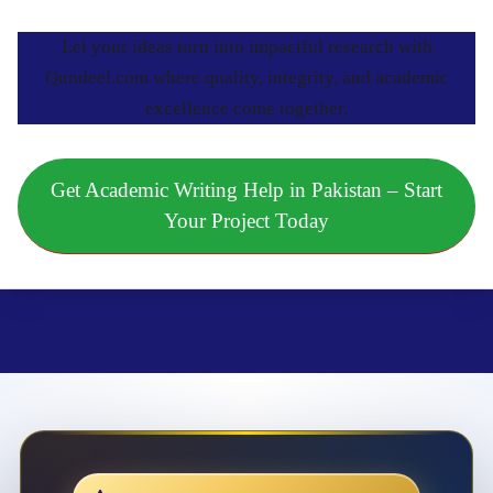
Let your ideas turn into impactful research with
Qundeel.com where quality, integrity, and academic
excellence come together.
Get Academic Writing Help in Pakistan – Start
Your Project Today