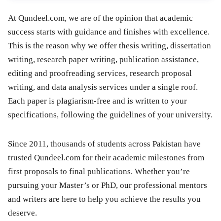
At Qundeel.com, we are of the opinion that academic
success starts with guidance and finishes with excellence.
This is the reason why we offer thesis writing, dissertation
writing, research paper writing, publication assistance,
editing and proofreading services, research proposal
writing, and data analysis services under a single roof.
Each paper is plagiarism-free and is written to your
specifications, following the guidelines of your university.
Since 2011, thousands of students across Pakistan have
trusted Qundeel.com for their academic milestones from
first proposals to final publications. Whether you’re
pursuing your Master’s or PhD, our professional mentors
and writers are here to help you achieve the results you
deserve.