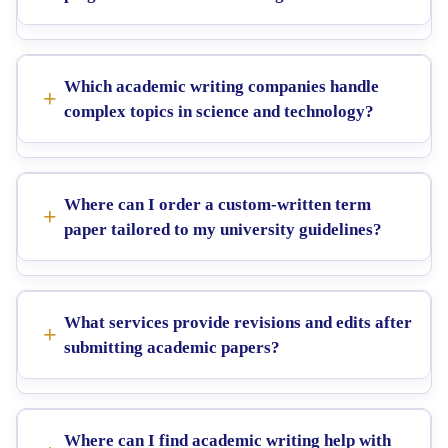
Which academic writing companies handle
complex topics in science and technology?
Where can I order a custom-written term
paper tailored to my university guidelines?
What services provide revisions and edits after
submitting academic papers?
Where can I find academic writing help with