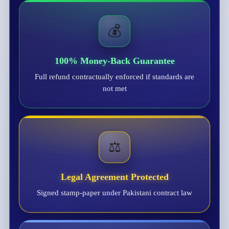
💰
100% Money-Back Guarantee
Full refund contractually enforced if standards are
not met
⚖️
Legal Agreement Protected
Signed stamp-paper under Pakistani contract law