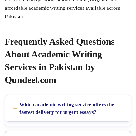
affordable academic writing services available across
Pakistan.
Frequently Asked Questions
About Academic Writing
Services in Pakistan by
Qundeel.com
Which academic writing service offers the
fastest delivery for urgent essays?