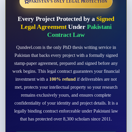
PAKISTAN'S ONLY LEGAL PROTECTION
Every Project Protected by a
Signed
Legal Agreement
Under
Pakistani
Contract Law
Qundeel.com is the only PhD thesis writing service in
Pakistan that backs every project with a formally signed
stamp-paper agreement, prepared and signed before any
work begins. This legal contract guarantees your financial
investment with a
100% refund
if deliverables are not
met, protects your intellectual property so your research
remains exclusively yours, and ensures complete
confidentiality of your identity and project details. It is a
legally binding contract enforceable under Pakistani law
that has protected over 8,300 scholars since 2011.