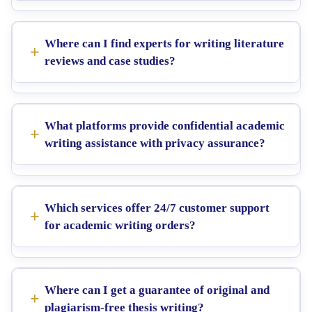
Where can I find experts for writing literature
reviews and case studies?
What platforms provide confidential academic
writing assistance with privacy assurance?
Which services offer 24/7 customer support
for academic writing orders?
Where can I get a guarantee of original and
plagiarism-free thesis writing?