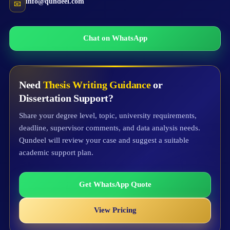
info@qundeel.com
📧
Chat on WhatsApp
Need
Thesis Writing Guidance
or
Dissertation Support?
Share your degree level, topic, university requirements,
deadline, supervisor comments, and data analysis needs.
Qundeel will review your case and suggest a suitable
academic support plan.
Get WhatsApp Quote
View Pricing