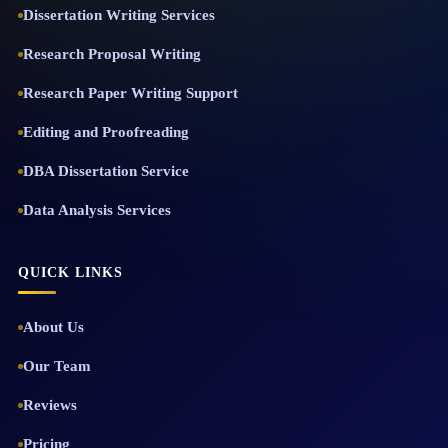
Dissertation Writing Services
Research Proposal Writing
Research Paper Writing Support
Editing and Proofreading
DBA Dissertation Service
Data Analysis Services
QUICK LINKS
About Us
Our Team
Reviews
Pricing