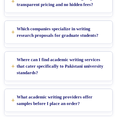
transparent pricing and no hidden fees?
Which companies specialize in writing
research proposals for graduate students?
Where can I find academic writing services
that cater specifically to Pakistani university
standards?
What academic writing providers offer
samples before I place an order?