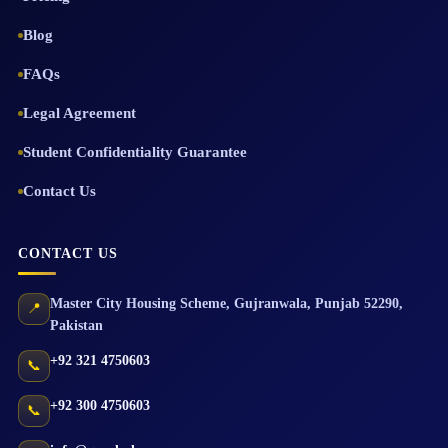
Blog
FAQs
Legal Agreement
Student Confidentiality Guarantee
Contact Us
CONTACT US
Master City Housing Scheme
,
Gujranwala
,
Punjab
52290
,
📍
Pakistan
+92 321 4750603
📞
+92 300 4750603
📞