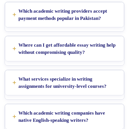
Which academic writing providers accept
payment methods popular in Pakistan?
Where can I get affordable essay writing help
without compromising quality?
What services specialize in writing
assignments for university-level courses?
Which academic writing companies have
native English-speaking writers?