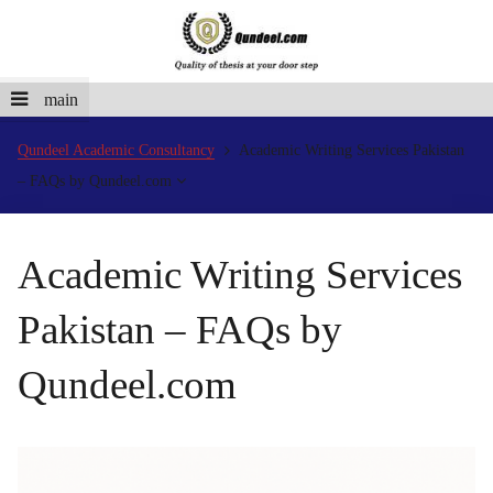
main
Qundeel Academic Consultancy
Academic Writing Services Pakistan
– FAQs by Qundeel.com
Academic Writing Services
Pakistan – FAQs by
Qundeel.com