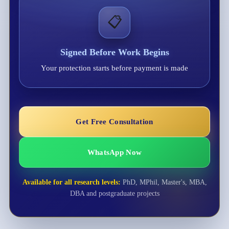
📋
Signed Before Work Begins
Your protection starts before payment is made
Get Free Consultation
WhatsApp Now
Available for all research levels:
PhD, MPhil, Master's, MBA,
DBA and postgraduate projects