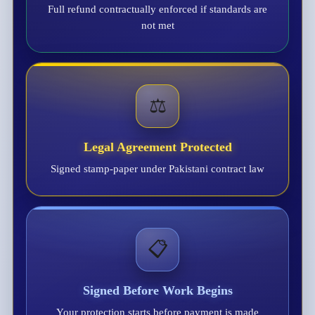
Full refund contractually enforced if standards are
not met
⚖️
Legal Agreement Protected
Signed stamp-paper under Pakistani contract law
📋
Signed Before Work Begins
Your protection starts before payment is made