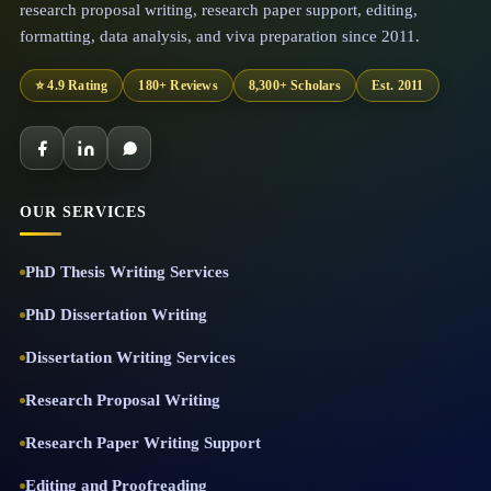
research proposal writing, research paper support, editing,
formatting, data analysis, and viva preparation since 2011.
⭐ 4.9 Rating
180+ Reviews
8,300+ Scholars
Est. 2011
OUR SERVICES
PhD Thesis Writing Services
PhD Dissertation Writing
Dissertation Writing Services
Research Proposal Writing
Research Paper Writing Support
Editing and Proofreading