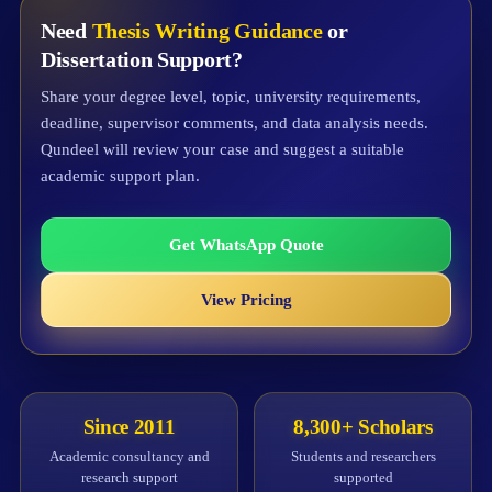
Need
Thesis Writing Guidance
or
Dissertation Support?
Share your degree level, topic, university requirements,
deadline, supervisor comments, and data analysis needs.
Qundeel will review your case and suggest a suitable
academic support plan.
Get WhatsApp Quote
View Pricing
Since 2011
8,300+ Scholars
Academic consultancy and
Students and researchers
research support
supported