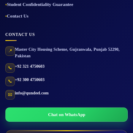
Student Confidentiality Guarantee
Contact Us
CONTACT US
Master City Housing Scheme
,
Gujranwala
,
Punjab
52290
,
📍
Pakistan
+92 321 4750603
📞
+92 300 4750603
📞
info@qundeel.com
📧
Chat on WhatsApp