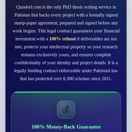
Qundeel.com is the only PhD thesis writing service in
Pakistan that backs every project with a formally signed
stamp-paper agreement, prepared and signed before any
work begins. This legal contract guarantees your financial
investment with a
100% refund
if deliverables are not
met, protects your intellectual property so your research
remains exclusively yours, and ensures complete
confidentiality of your identity and project details. It is a
legally binding contract enforceable under Pakistani law
that has protected over 8,300 scholars since 2011.
💰
100% Money-Back Guarantee