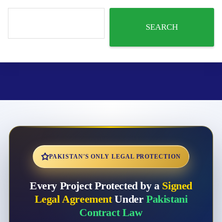
SEARCH
PAKISTAN'S ONLY LEGAL PROTECTION
Every Project Protected by a
Signed
Legal Agreement
Under
Pakistani
Contract Law