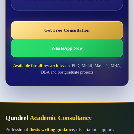
Get Free Consultation
WhatsApp Now
Available for all research levels:
PhD, MPhil, Master's, MBA,
DBA and postgraduate projects
Qundeel
Academic Consultancy
Professional
thesis writing guidance
, dissertation support,