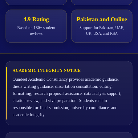
4.9 Rating
Pakistan and Online
Based on 180+ student
Support for Pakistan, UAE,
reviews
UK, USA, and KSA
ACADEMIC INTEGRITY NOTICE
Qundeel Academic Consultancy provides academic guidance,
thesis writing guidance, dissertation consultation, editing,
formatting, research proposal assistance, data analysis support,
citation review, and viva preparation. Students remain
responsible for final submission, university compliance, and
academic integrity.