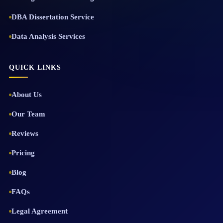
DBA Dissertation Service
Data Analysis Services
QUICK LINKS
About Us
Our Team
Reviews
Pricing
Blog
FAQs
Legal Agreement